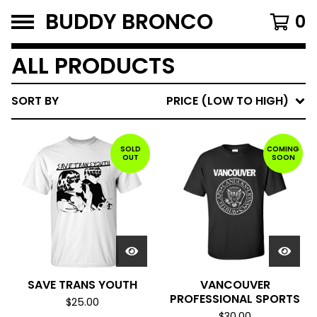
BUDDY BRONCO
0
ALL PRODUCTS
SORT BY
PRICE (LOW TO HIGH)
SOLD
COMING
OUT
SOON
SAVE TRANS YOUTH
VANCOUVER
PROFESSIONAL SPORTS
$
25.00
$
30.00