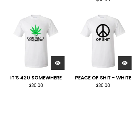
IT'S 420 SOMEWHERE
PEACE OF SHIT - WHITE
$
30.00
$
30.00